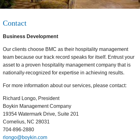
Contact
Business Development
Our clients choose BMC as their hospitality management
team because our track record speaks for itself. Entrust your
asset to a proven hospitality management company that is
nationally-recognized for expertise in achieving results.
For more information about our services, please contact:
Richard Longo, President
Boykin Management Company
19354 Watermark Drive, Suite 201
Cornelius, NC 28031
704-896-2880
rlongo@boykin.com