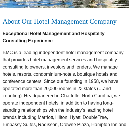
About Our Hotel Management Company
Exceptional Hotel Management and Hospitality
Consulting Experience
BMC is a leading independent hotel management company
that provides hotel management services and hospitality
consulting to owners, investors and lenders. We manage
hotels, resorts, condominium-hotels, boutique hotels and
conference centers. Since our founding in 1958, we have
operated more than 20,000 rooms in 23 states (…and
counting). Headquartered in Charlotte, North Carolina, we
operate independent hotels, in addition to having long-
standing relationships with the industry’s leading hotel
brands including Marriott, Hilton, Hyatt, DoubleTree,
Embassy Suites, Radisson, Crowne Plaza, Hampton Inn and