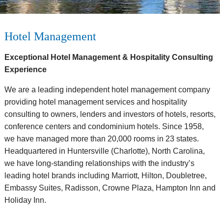
Hotel Management
Exceptional Hotel Management & Hospitality Consulting
Experience
We are a leading independent hotel management company
providing hotel management services and hospitality
consulting to owners, lenders and investors of hotels, resorts,
conference centers and condominium hotels. Since 1958,
we have managed more than 20,000 rooms in 23 states.
Headquartered in Huntersville (Charlotte), North Carolina,
we have long-standing relationships with the industry’s
leading hotel brands including Marriott, Hilton, Doubletree,
Embassy Suites, Radisson, Crowne Plaza, Hampton Inn and
Holiday Inn.