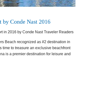
t by Conde Nast 2016
rt in 2016 by Conde Nast Traveler Readers
ers Beach recognized as #2 destination in
 time to treasure an exclusive beachfront
a is a premier destination for leisure and