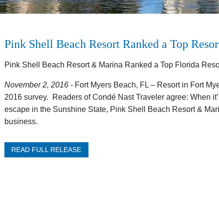
Pink Shell Beach Resort Ranked a Top Resor
Pink Shell Beach Resort & Marina Ranked a Top Florida Reso
November 2, 2016 -
Fort Myers Beach, FL – Resort in Fort My
2016 survey. Readers of Condé Nast Traveler agree: When it’s
escape in the Sunshine State, Pink Shell Beach Resort & Marin
business.
READ FULL RELEASE