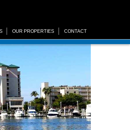
S
OUR PROPERTIES
CONTACT