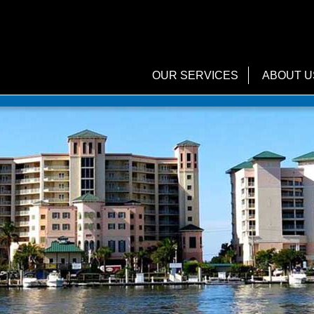
OUR SERVICES
ABOUT U