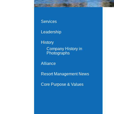
Services
Leadership
History
Company History in
Photographs
Alliance
Resort Management News
Core Purpose & Values