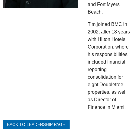
and Fort Myers
Beach.
Tim joined BMC in
2002, after 18 years
with Hilton Hotels
Corporation, where
his responsibilities
included financial
reporting
consolidation for
eight Doubletree
properties, as well
as Director of
Finance in Miami.
BACK TO LEADERSHIP PAGE