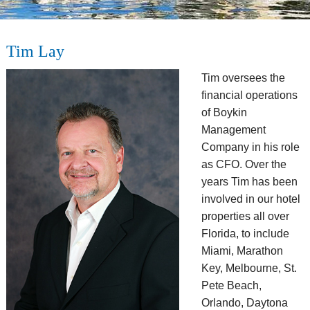
Tim Lay
Tim oversees the
financial operations
of Boykin
Management
Company in his role
as CFO. Over the
years Tim has been
involved in our hotel
properties all over
Florida, to include
Miami, Marathon
Key, Melbourne, St.
Pete Beach,
Orlando, Daytona